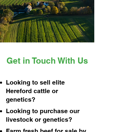
Get in Touch With Us
Looking to sell elite
Hereford cattle or
genetics?
Looking to purchase our
livestock or genetics?
Farm fresh beef for sale by