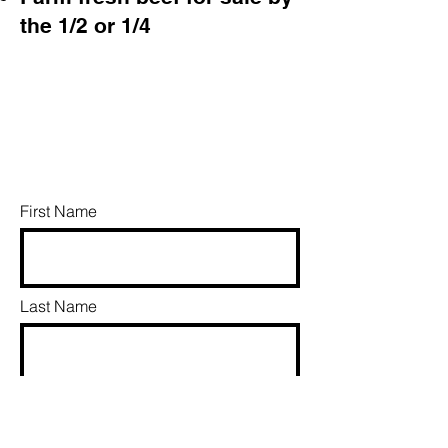
the 1/2 or 1/4
First Name
Last Name
Email