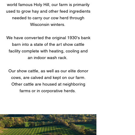
world famous Holy Hill, our farm is primarily
used to grow hay and other feed ingredients
needed to carry our cow herd through
Wisconsin winters.
We have converted the original 1930's bank
barn into a state of the art show cattle
facility complete with heating, cooling and
an indoor wash rack.
Our show cattle, as well as our elite donor
cows, are calved and kept on our farm.
Other cattle are housed at neighboring
farms or in corporative herds.