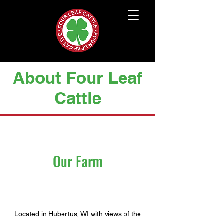
About Four Leaf
Cattle
Our Farm
Located in Hubertus, WI with views of the